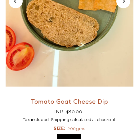
Tomato Goat Cheese Dip
INR. 480.00
Tax included.
Shipping
calculated at checkout.
SIZE:
200gms