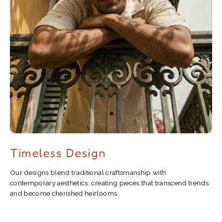
Timeless Design
Our designs blend traditional craftsmanship with
contemporary aesthetics, creating pieces that transcend trends
and become cherished heirlooms.