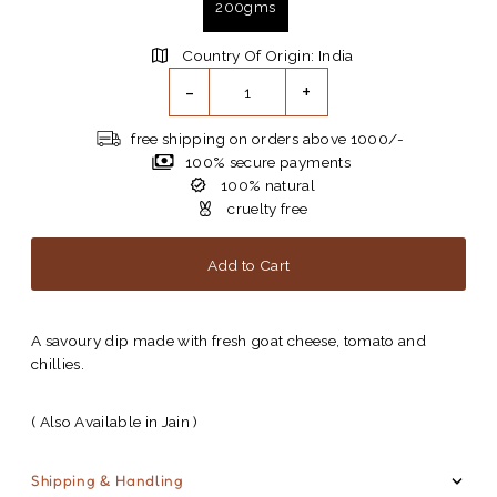
200gms
Country Of Origin: India
-
+
free shipping on orders above 1000/-
100% secure payments
100% natural
cruelty free
A savoury dip made with fresh goat cheese, tomato and
chillies.
( Also Available in Jain )
Shipping & Handling