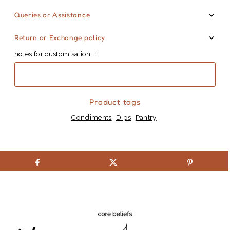
Queries or Assistance
Return or Exchange policy
notes for customisation....:
Product tags
Condiments
Dips
Pantry