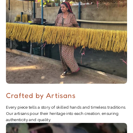
Crafted by Artisans
Every piece tells a story of skilled hands and timeless traditions.
Our artisans pour their heritage into each creation, ensuring
authenticity and quality.