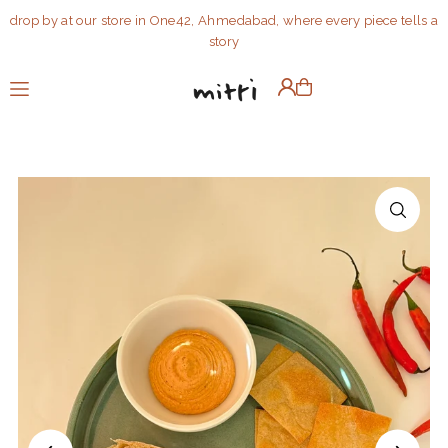
drop by at our store in One42, Ahmedabad, where every piece tells a
Translation missing: en.accessibility.skip_to_text
story