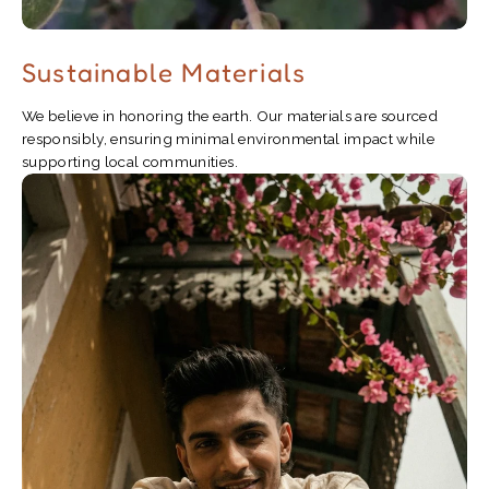
Sustainable Materials
We believe in honoring the earth. Our materials are sourced
responsibly, ensuring minimal environmental impact while
supporting local communities.