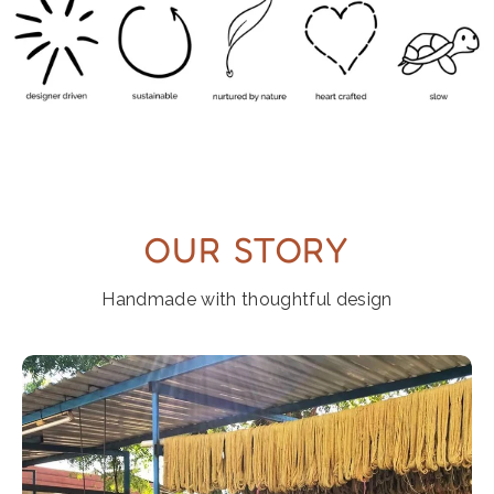
OUR STORY
Handmade with thoughtful design