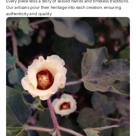
Every piece tells a story of skilled hands and timeless traditions.
Our artisans pour their heritage into each creation, ensuring
authenticity and quality.