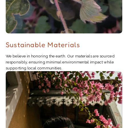
Sustainable Materials
We believe in honoring the earth. Our materials are sourced
responsibly, ensuring minimal environmental impact while
supporting local communities.