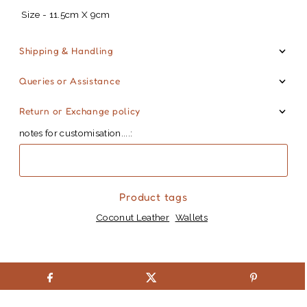
Size - 11.5cm X 9cm
Shipping & Handling
Queries or Assistance
Return or Exchange policy
notes for customisation....:
Product tags
Coconut Leather
Wallets