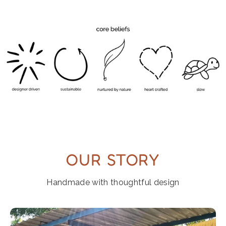
OUR STORY
Handmade with thoughtful design