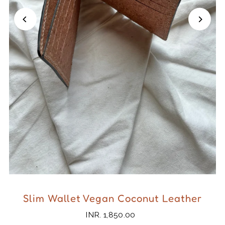
Slim Wallet Vegan Coconut Leather
INR. 1,850.00