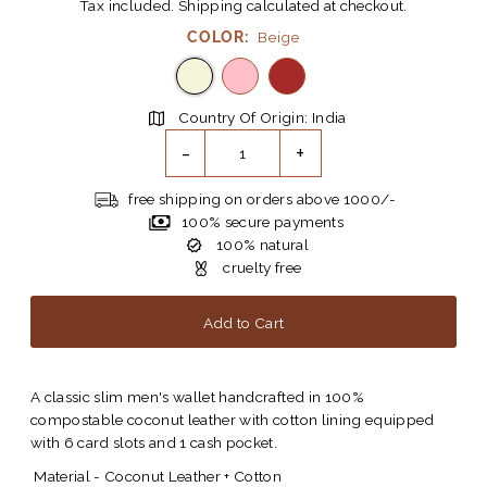
Tax included.
Shipping
calculated at checkout.
COLOR:
Beige
Country Of Origin: India
-
+
free shipping on orders above 1000/-
100% secure payments
100% natural
cruelty free
A classic slim men's wallet handcrafted in 100%
compostable coconut leather with cotton lining equipped
with 6 card slots and 1 cash pocket.
Material - Coconut Leather + Cotton