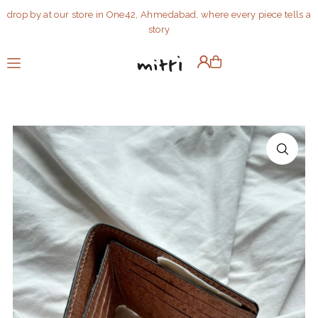
drop by at our store in One42, Ahmedabad, where every piece tells a
Translation missing: en.accessibility.skip_to_text
story