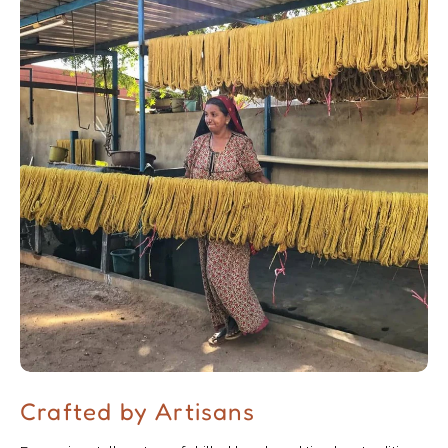
Crafted by Artisans