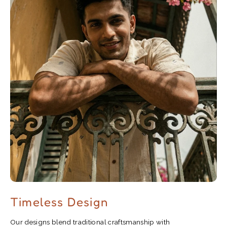
Timeless Design
Our designs blend traditional craftsmanship with