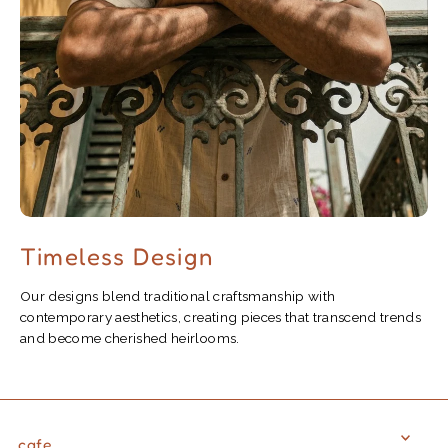
Timeless Design
Our designs blend traditional craftsmanship with
contemporary aesthetics, creating pieces that transcend trends
and become cherished heirlooms.
cafe