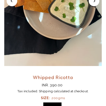
Whipped Ricotta
INR. 390.00
Tax included.
Shipping
calculated at checkout.
SIZE:
200gms