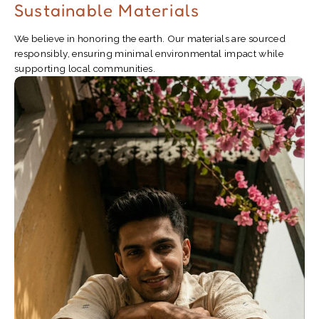
Sustainable Materials
We believe in honoring the earth. Our materials are sourced
responsibly, ensuring minimal environmental impact while
supporting local communities.