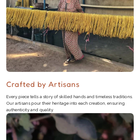
Crafted by Artisans
Every piece tells a story of skilled hands and timeless traditions.
Our artisans pour their heritage into each creation, ensuring
authenticity and quality.