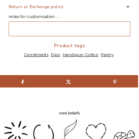
Return or Exchange policy
notes for customisation....:
Product tags
Condiments
Dips
Handspun Cotton
Pantry