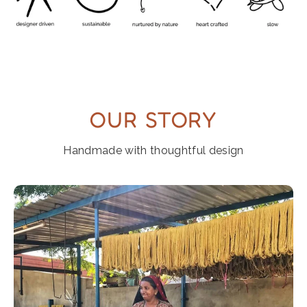
OUR STORY
Handmade with thoughtful design