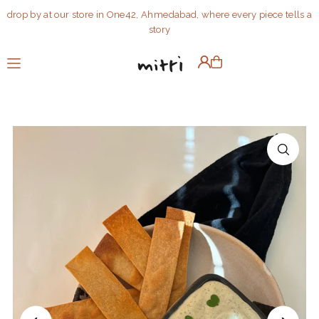
drop by at our store in One42, Ahmedabad, where every piece tells a
Translation missing: en.accessibility.skip_to_text
story