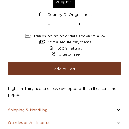
200gms
Country Of Origin: India
-
+
free shipping on orders above 1000/-
100% secure payments
100% natural
cruelty free
Light and airy ricotta cheese whipped with chillies, salt and
pepper.
Shipping & Handling
Queries or Assistance